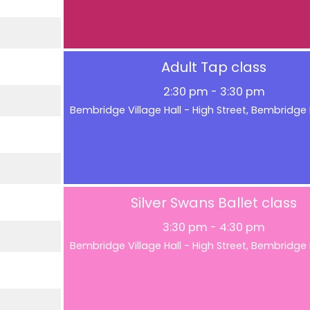
Adult Tap class
2:30 pm
-
3:30 pm
Bembridge Village Hall - High Street, Bembridg
Silver Swans Ballet class
3:30 pm
-
4:30 pm
Bembridge Village Hall - High Street, Bembridg