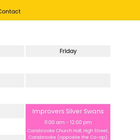
Contact
Friday
Improvers Silver Swans
11:00 am
-
12:00 pm
Carisbrooke Church Hall, High Street,
Carisbrooke (opposite the Co-op)