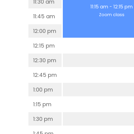
11:30 am
11:15 am
-
12:15 pm
Zoom class
11:45 am
12:00 pm
12:15 pm
12:30 pm
12:45 pm
1:00 pm
1:15 pm
1:30 pm
1:45 pm