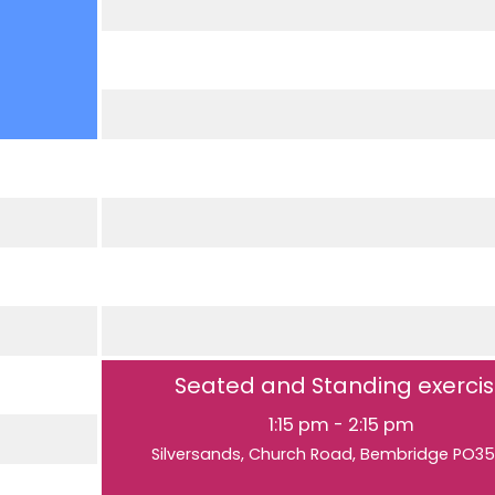
Seated and Standing exerci
1:15 pm
-
2:15 pm
Silversands, Church Road, Bembridge PO3