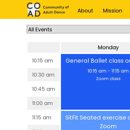
Skip
Skip
About
Mission
to
to
content
content
Monday
General Ballet class 
10:15 am
10:15 am
-
11:15 am
10:30 am
Zoom class
10:45 am
11:00 am
SitFit Seated exercise 
11:15 am
Zoom