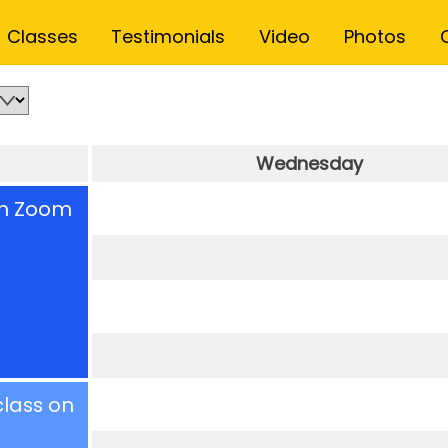
Back
Classes
Testimonials
Video
Photos
To
Top
Wednesday
on Zoom
class on