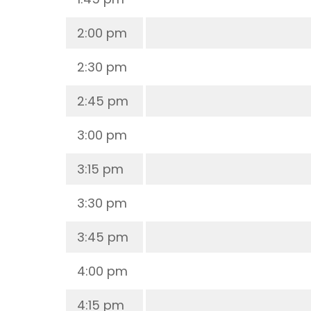
2:00 pm
2:30 pm
2:45 pm
3:00 pm
3:15 pm
3:30 pm
3:45 pm
4:00 pm
4:15 pm