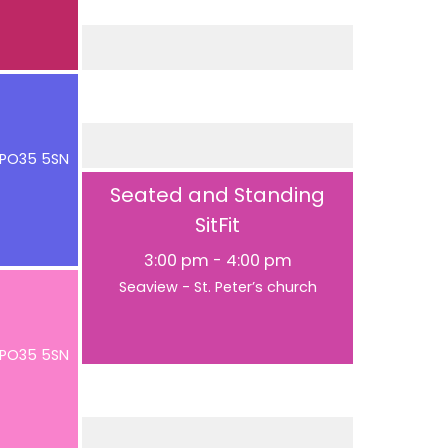
e PO35 5SN
Seated and Standing
SitFit
3:00 pm
-
4:00 pm
Seaview - St. Peter’s church
e PO35 5SN