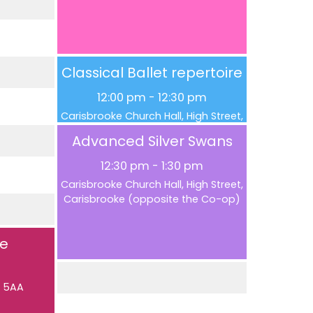
Classical Ballet repertoire
12:00 pm
-
12:30 pm
Carisbrooke Church Hall, High Street,
Carisbrooke (opposite the Co-op)
Advanced Silver Swans
12:30 pm
-
1:30 pm
Carisbrooke Church Hall, High Street,
Carisbrooke (opposite the Co-op)
se
5 5AA